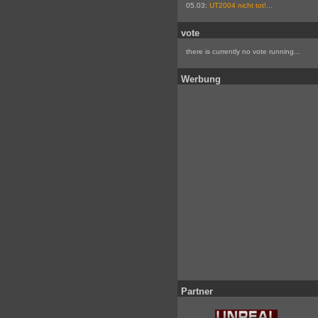
05.03:
UT2004 nicht tot!...
vote
there is currently no vote running...
Werbung
Partner