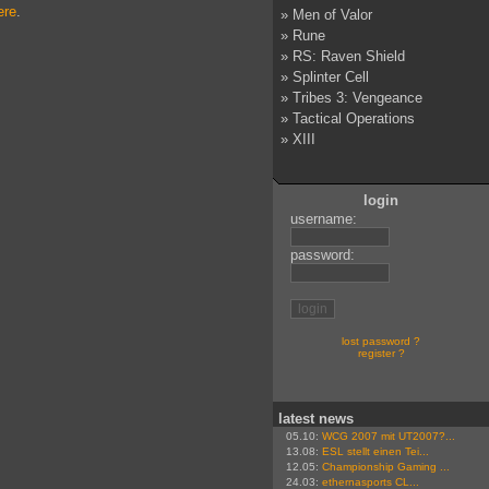
ere
.
»
Men of Valor
»
Rune
»
RS: Raven Shield
»
Splinter Cell
»
Tribes 3: Vengeance
»
Tactical Operations
»
XIII
login
username:
password:
lost password ?
register ?
latest news
05.10:
WCG 2007 mit UT2007?...
13.08:
ESL stellt einen Tei...
12.05:
Championship Gaming ...
24.03:
ethernasports CL...